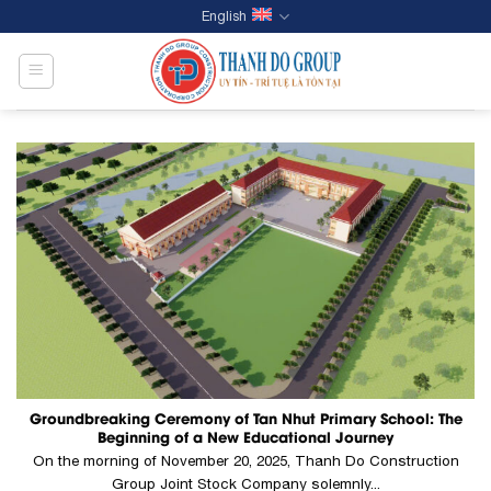
Skip
English
to
content
Groundbreaking Ceremony of Tan Nhut Primary School: The
Beginning of a New Educational Journey
On the morning of November 20, 2025, Thanh Do Construction
Group Joint Stock Company solemnly...