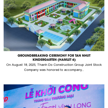
GROUNDBREAKING CEREMONY FOR TAN NHUT
KINDERGARTEN (HAMLET 6)
On August 18, 2025, Thanh Do Construction Group Joint Stock
Company was honored to accompany...