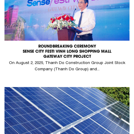
ROUNDBREAKING CEREMONY
SENSE CITY FESTI VINH LONG SHOPPING MALL
GATEWAY CITY PROJECT
On August 2, 2025, Thanh Do Construction Group Joint Stock
Company (Thanh Do Group) and...