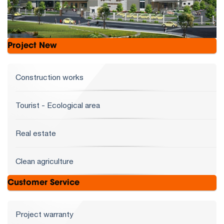
Project New
Construction works
Tourist - Ecological area
Real estate
Clean agriculture
Customer Service
Project warranty