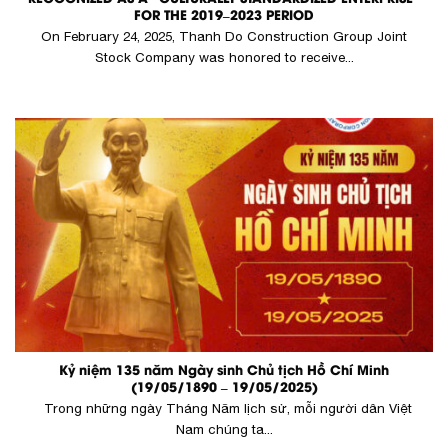
FOR THE 2019–2023 PERIOD
On February 24, 2025, Thanh Do Construction Group Joint
Stock Company was honored to receive...
Kỷ niệm 135 năm Ngày sinh Chủ tịch Hồ Chí Minh
(19/05/1890 – 19/05/2025)
Trong những ngày Tháng Năm lịch sử, mỗi người dân Việt
Nam chúng ta...