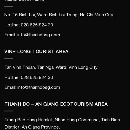
No. 16 Binh Loi, Ward Binh Loi Trung, Ho Chi Minh City.
Hotline: 028 625 824 30
Email: info@thanhdosg.com
VINH LONG TOURIST AREA
Tan Vinh Thuan, Tan Ngai Ward, Vinh Long City.
Hotline: 028 625 824 30
Email: info@thanhdosg.com
THANH DO – AN GIANG ECOTOURISM AREA
Trung Bac Hung Hamlet, Nhon Hung Commune, Tinh Bien
District, An Giang Province.