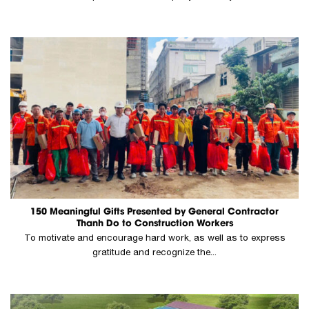
150 Meaningful Gifts Presented by General Contractor
Thanh Do to Construction Workers
To motivate and encourage hard work, as well as to express
gratitude and recognize the...