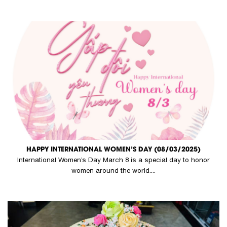
HAPPY INTERNATIONAL WOMEN’S DAY (08/03/2025)
International Women’s Day March 8 is a special day to honor
women around the world....