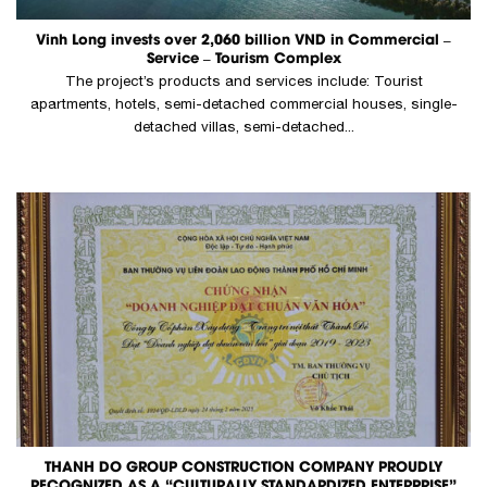
Vinh Long invests over 2,060 billion VND in Commercial –
Service – Tourism Complex
The project’s products and services include: Tourist
apartments, hotels, semi-detached commercial houses, single-
detached villas, semi-detached...
THANH DO GROUP CONSTRUCTION COMPANY PROUDLY
RECOGNIZED AS A “CULTURALLY STANDARDIZED ENTERPRISE”