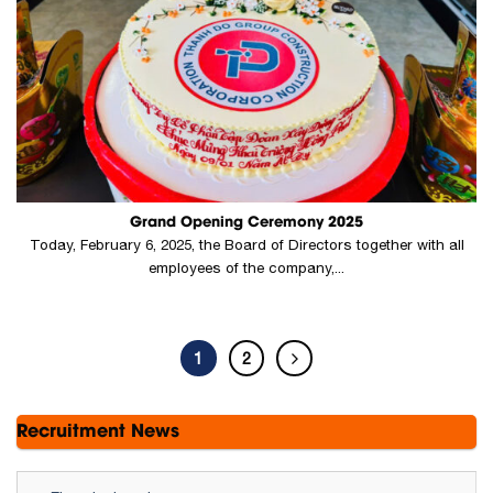
Grand Opening Ceremony 2025
Today, February 6, 2025, the Board of Directors together with all
employees of the company,...
1
2
Recruitment News