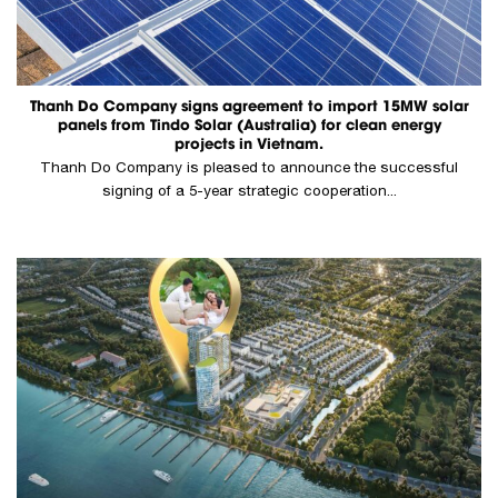
Thanh Do Company signs agreement to import 15MW solar
panels from Tindo Solar (Australia) for clean energy
projects in Vietnam.
Thanh Do Company is pleased to announce the successful
signing of a 5-year strategic cooperation...