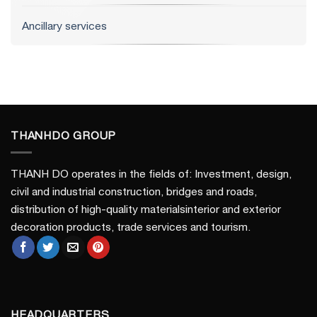
Ancillary services
THANHDO GROUP
THANH DO operates in the fields of: Investment, design,
civil and industrial construction, bridges and roads,
distribution of high-quality materialsinterior and exterior
decoration products, trade services and tourism.
HEADQUARTERS