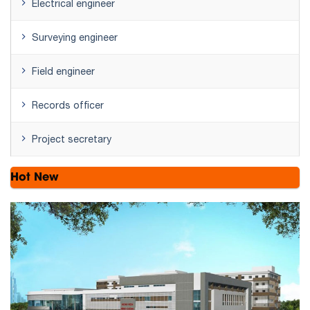
Electrical engineer
Surveying engineer
Field engineer
Records officer
Project secretary
Hot New