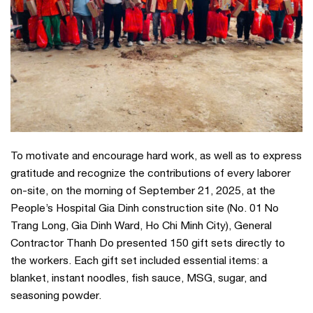
To motivate and encourage hard work, as well as to express
gratitude and recognize the contributions of every laborer
on-site, on the morning of September 21, 2025, at the
People’s Hospital Gia Dinh construction site (No. 01 No
Trang Long, Gia Dinh Ward, Ho Chi Minh City), General
Contractor Thanh Do presented 150 gift sets directly to
the workers. Each gift set included essential items: a
blanket, instant noodles, fish sauce, MSG, sugar, and
seasoning powder.