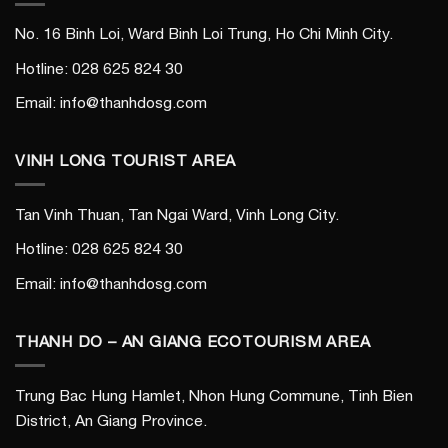
No. 16 Binh Loi, Ward Binh Loi Trung, Ho Chi Minh City.
Hotline: 028 625 824 30
Email: info@thanhdosg.com
VINH LONG TOURIST AREA
Tan Vinh Thuan, Tan Ngai Ward, Vinh Long City.
Hotline: 028 625 824 30
Email: info@thanhdosg.com
THANH DO – AN GIANG ECOTOURISM AREA
Trung Bac Hung Hamlet, Nhon Hung Commune, Tinh Bien
District, An Giang Province.