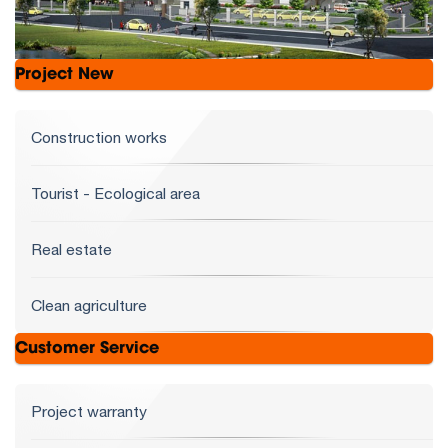
Project New
Construction works
Tourist - Ecological area
Real estate
Clean agriculture
Customer Service
Project warranty