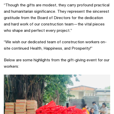
“Though the gifts are modest, they carry profound practical
and humanitarian significance. They represent the sincerest
gratitude from the Board of Directors for the dedication
and hard work of our construction team—the vital pieces
who shape and perfect every project.”
“We wish our dedicated team of construction workers on-
site continued Health, Happiness, and Prosperity!”
Below are some highlights from the gift-giving event for our
workers: