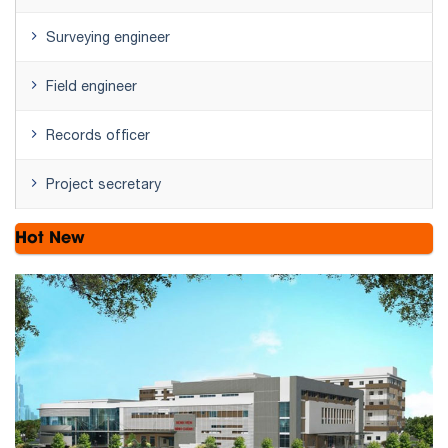
Surveying engineer
Field engineer
Records officer
Project secretary
Hot New