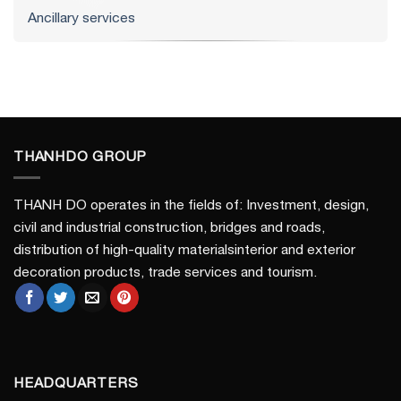
Ancillary services
THANHDO GROUP
THANH DO operates in the fields of: Investment, design,
civil and industrial construction, bridges and roads,
distribution of high-quality materialsinterior and exterior
decoration products, trade services and tourism.
HEADQUARTERS