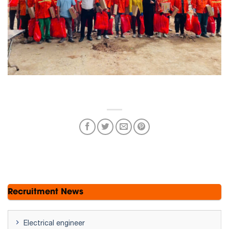
Recruitment News
Electrical engineer