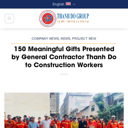
Skip
English
to
content
COMPANY NEWS
NEWS
PROJECT NEW
,
,
150 Meaningful Gifts Presented
by General Contractor Thanh Do
to Construction Workers