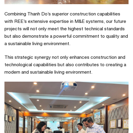
Combining Thanh Do’s superior construction capabilities
with REE’s extensive expertise in M&E systems, our future
projects will not only meet the highest technical standards
but also demonstrate a powerful commitment to quality and
a sustainable living environment.
This strategic synergy not only enhances construction and
technological capabilities but also contributes to creating a
modern and sustainable living environment.