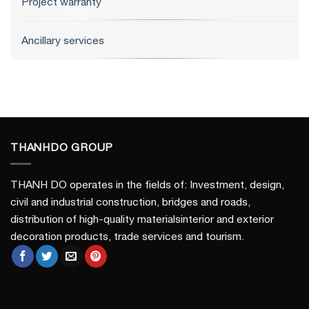
Project warranty
Ancillary services
THANHDO GROUP
THANH DO operates in the fields of: Investment, design,
civil and industrial construction, bridges and roads,
distribution of high-quality materialsinterior and exterior
decoration products, trade services and tourism.