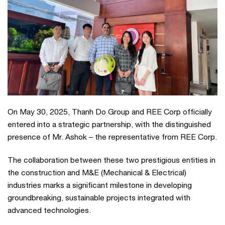
On May 30, 2025, Thanh Do Group and REE Corp officially
entered into a strategic partnership, with the distinguished
presence of Mr. Ashok – the representative from REE Corp.
The collaboration between these two prestigious entities in
the construction and M&E (Mechanical & Electrical)
industries marks a significant milestone in developing
groundbreaking, sustainable projects integrated with
advanced technologies.