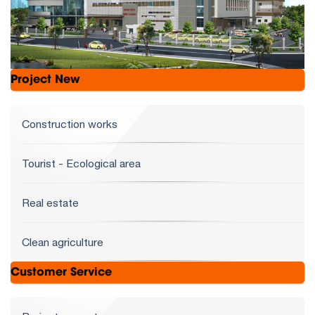
Project New
Construction works
Tourist - Ecological area
Real estate
Clean agriculture
Customer Service