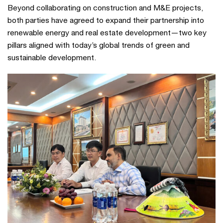
Beyond collaborating on construction and M&E projects,
both parties have agreed to expand their partnership into
renewable energy and real estate development—two key
pillars aligned with today’s global trends of green and
sustainable development.