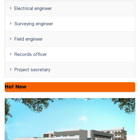
Electrical engineer
Surveying engineer
Field engineer
Records officer
Project secretary
Hot New