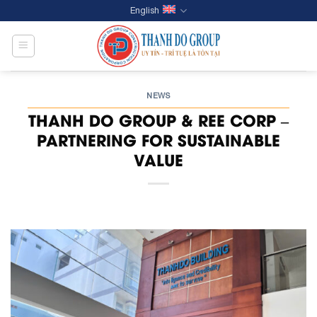
Skip
English
to
content
NEWS
THANH DO GROUP & REE CORP –
PARTNERING FOR SUSTAINABLE
VALUE