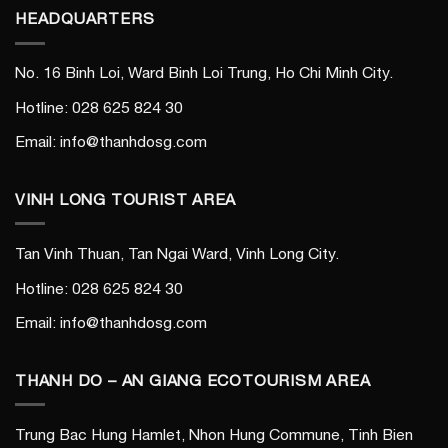
HEADQUARTERS
No. 16 Binh Loi, Ward Binh Loi Trung, Ho Chi Minh City.
Hotline: 028 625 824 30
Email: info@thanhdosg.com
VINH LONG TOURIST AREA
Tan Vinh Thuan, Tan Ngai Ward, Vinh Long City.
Hotline: 028 625 824 30
Email: info@thanhdosg.com
THANH DO – AN GIANG ECOTOURISM AREA
Trung Bac Hung Hamlet, Nhon Hung Commune, Tinh Bien