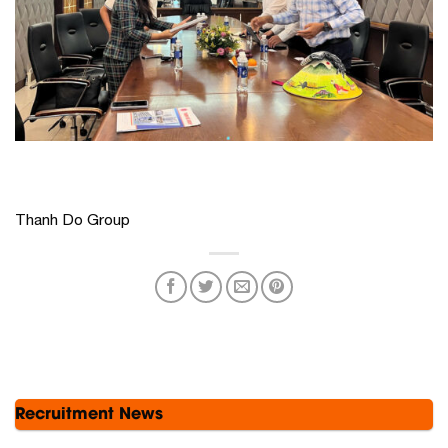
Thanh Do Group
Recruitment News