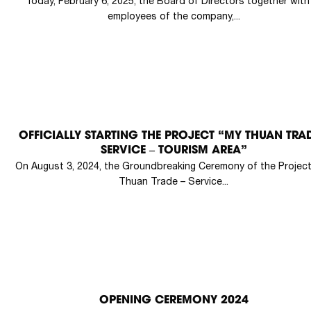
Today, February 6, 2025, the Board of Directors together with 
employees of the company,...
OFFICIALLY STARTING THE PROJECT “MY THUAN TRAD
SERVICE – TOURISM AREA”
On August 3, 2024, the Groundbreaking Ceremony of the Projec
Thuan Trade – Service...
OPENING CEREMONY 2024