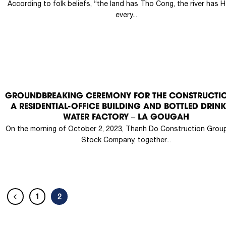
According to folk beliefs, “the land has Tho Cong, the river has H
every...
GROUNDBREAKING CEREMONY FOR THE CONSTRUCTI
A RESIDENTIAL-OFFICE BUILDING AND BOTTLED DRIN
WATER FACTORY – LA GOUGAH
On the morning of October 2, 2023, Thanh Do Construction Group
Stock Company, together...
1
2