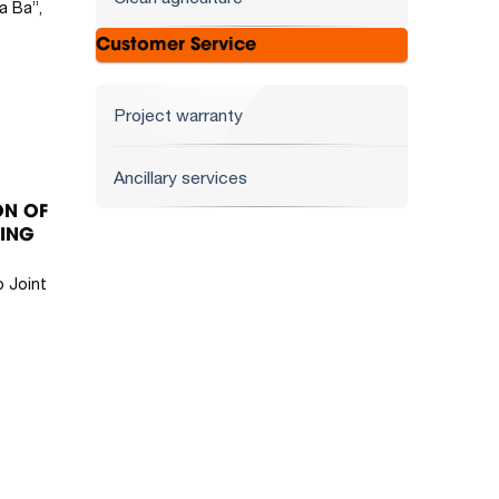
a Ba”,
Customer Service
Project warranty
Ancillary services
ON OF
KING
 Joint