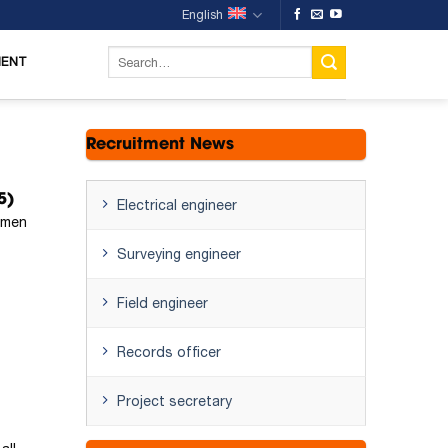
English
MENT
Recruitment News
5)
Electrical engineer
omen
Surveying engineer
Field engineer
Records officer
Project secretary