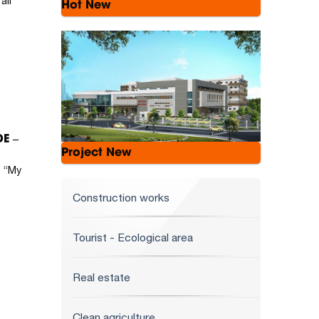
all
Hot New
E –
Project New
t “My
Construction works
Tourist - Ecological area
Real estate
Clean agriculture