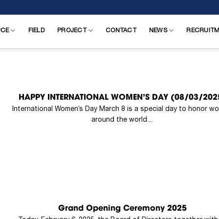
UCE
FIELD
PROJECT
CONTACT
NEWS
RECRUIT
HAPPY INTERNATIONAL WOMEN’S DAY (08/03/202
International Women’s Day March 8 is a special day to honor w
around the world....
Grand Opening Ceremony 2025